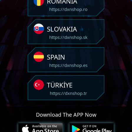
ROMANIA
https://dxnshop.ro
SLOVAKIA
https://dxnshop.sk
SPAIN
https://dxnshop.es
TÜRKİYE
https://dxnshop.tr
Download The APP Now