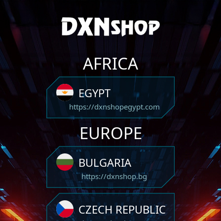
AFRICA
EGYPT
https://dxnshopegypt.com
EUROPE
BULGARIA
https://dxnshop.bg
CZECH REPUBLIC