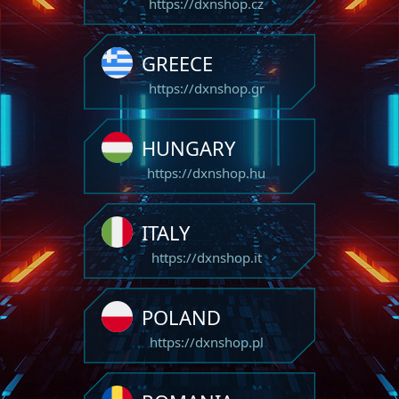
https://dxnshop.cz
GREECE
https://dxnshop.gr
HUNGARY
https://dxnshop.hu
ITALY
https://dxnshop.it
POLAND
https://dxnshop.pl